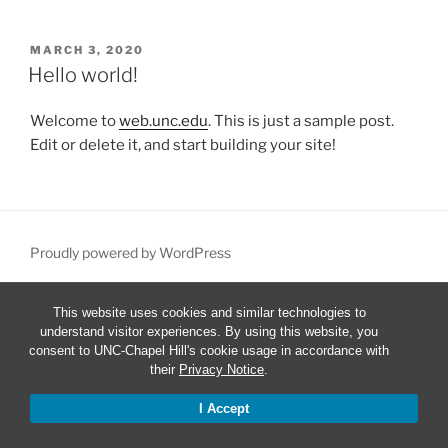
POSTED
MARCH 3, 2020
ON
Hello world!
Welcome to
web.unc.edu
. This is just a sample post.
Edit or delete it, and start building your site!
Proudly powered by WordPress
This website uses cookies and similar technologies to
understand visitor experiences. By using this website, you
consent to UNC-Chapel Hill's cookie usage in accordance with
their
Privacy Notice
.
I Accept