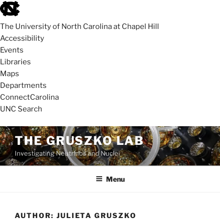
skip
to
The University of North Carolina at Chapel Hill
the
Accessibility
end
Events
of
Libraries
the
Maps
global
Departments
utility
ConnectCarolina
bar
UNC Search
skip
Skip
THE GRUSZKO LAB
to
to
Investigating Neutrinos and Nuclei
main
content
Menu
AUTHOR:
JULIETA GRUSZKO